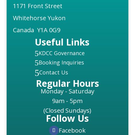
1171 Front Street
Whitehorse Yukon
Canada Y1A 0G9
Useful Links
5
KDCC Governance
5
Booking Inquiries
5
Contact Us
Regular Hours
Monday - Saturday
9am - 5pm
(Closed Sundays)
Follow Us
Facebook