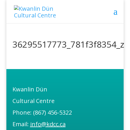
36295517773_781f3f8354_z
Kwanlin Dün
Cultural Centre
Phone: (867) 456-5322
Email:
info@kdcc.ca