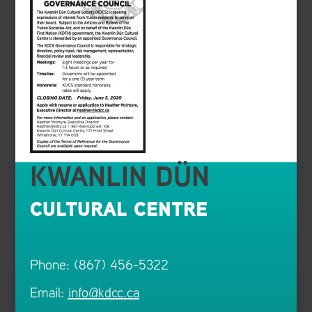
KWANLIN DÜN
CULTURAL CENTRE
Phone: (867) 456-5322
Email:
info@kdcc.ca