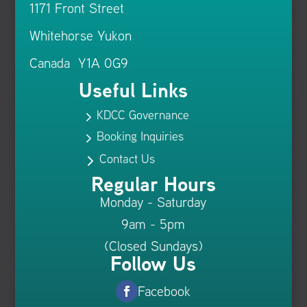
1171 Front Street
Whitehorse Yukon
Canada Y1A 0G9
Useful Links
KDCC Governance
5
Booking Inquiries
5
Contact Us
5
Regular Hours
Monday - Saturday
9am - 5pm
(Closed Sundays)
Follow Us
Facebook