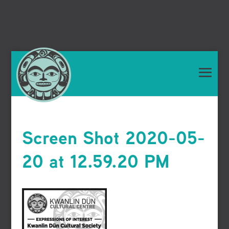
Screen Shot 2020-05-
20 at 12.59.20 PM