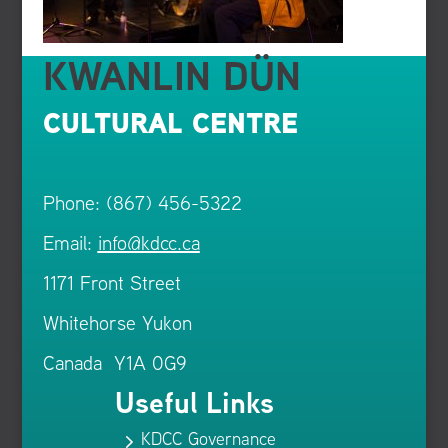
KWANLIN DÜN
CULTURAL CENTRE
Phone: (867) 456-5322
Email:
info@kdcc.ca
1171 Front Street
Whitehorse Yukon
Canada Y1A 0G9
Useful Links
KDCC Governance
5