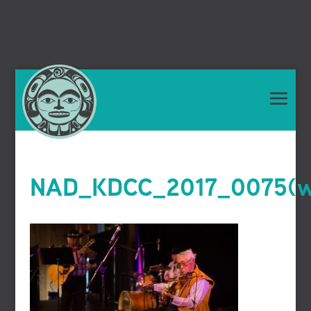
NAD_KDCC_2017_0075(we