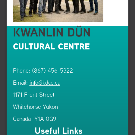
KWANLIN DÜN
CULTURAL CENTRE
Phone: (867) 456-5322
Email:
info@kdcc.ca
1171 Front Street
Whitehorse Yukon
Canada Y1A 0G9
Useful Links