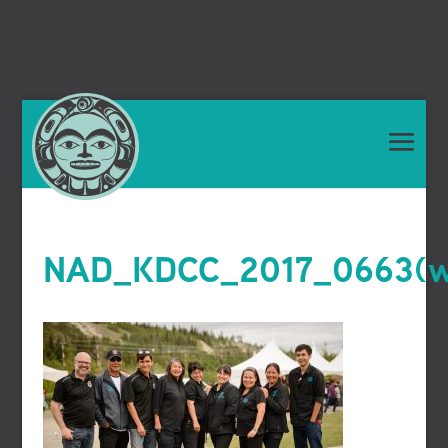
NAD_KDCC_2017_0663(we