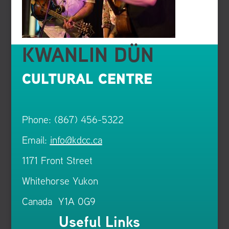
KWANLIN DÜN
CULTURAL CENTRE
Phone: (867) 456-5322
Email:
info@kdcc.ca
1171 Front Street
Whitehorse Yukon
Canada Y1A 0G9
Useful Links