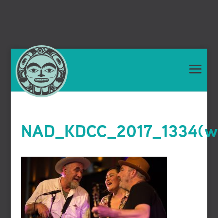
NAD_KDCC_2017_1334(we