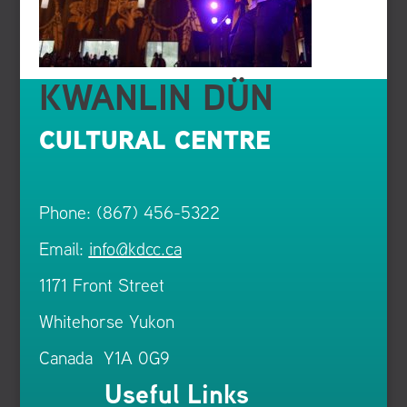
KWANLIN DÜN
CULTURAL CENTRE
Phone: (867) 456-5322
Email:
info@kdcc.ca
1171 Front Street
Whitehorse Yukon
Canada Y1A 0G9
Useful Links