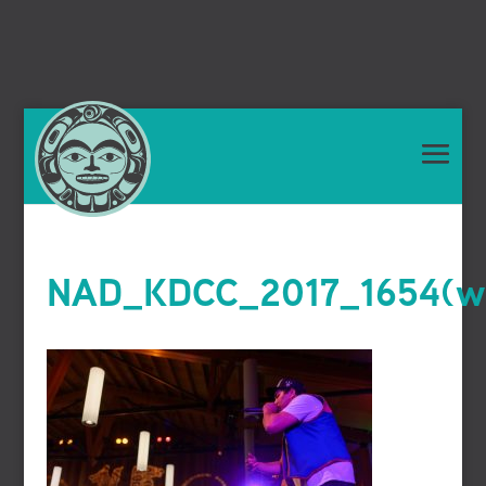
NAD_KDCC_2017_1654(we