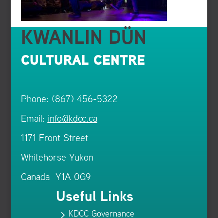
KWANLIN DÜN
CULTURAL CENTRE
Phone: (867) 456-5322
Email:
info@kdcc.ca
1171 Front Street
Whitehorse Yukon
Canada Y1A 0G9
Useful Links
KDCC Governance
5