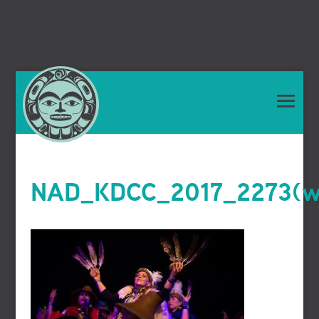
NAD_KDCC_2017_2273(we