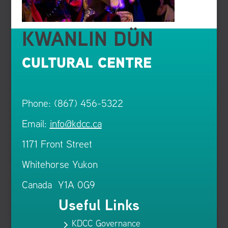
KWANLIN DÜN
CULTURAL CENTRE
Phone: (867) 456-5322
Email:
info@kdcc.ca
1171 Front Street
Whitehorse Yukon
Canada Y1A 0G9
Useful Links
KDCC Governance
5