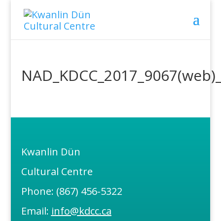
NAD_KDCC_2017_9067(web)_
Kwanlin Dün
Cultural Centre
Phone: (867) 456-5322
Email:
info@kdcc.ca