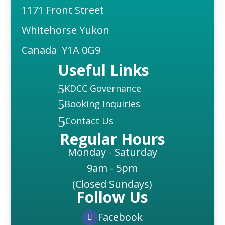
1171 Front Street
Whitehorse Yukon
Canada Y1A 0G9
Useful Links
5
KDCC Governance
5
Booking Inquiries
5
Contact Us
Regular Hours
Monday - Saturday
9am - 5pm
(Closed Sundays)
Follow Us
Facebook