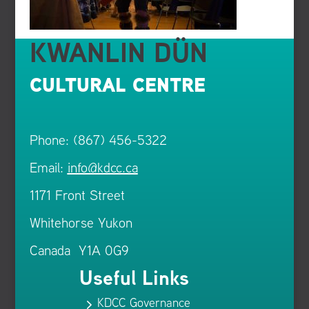
KWANLIN DÜN
CULTURAL CENTRE
Phone: (867) 456-5322
Email:
info@kdcc.ca
1171 Front Street
Whitehorse Yukon
Canada Y1A 0G9
Useful Links
KDCC Governance
5