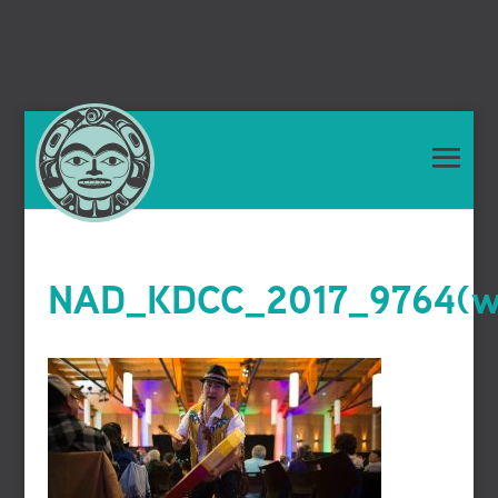
NAD_KDCC_2017_9764(we