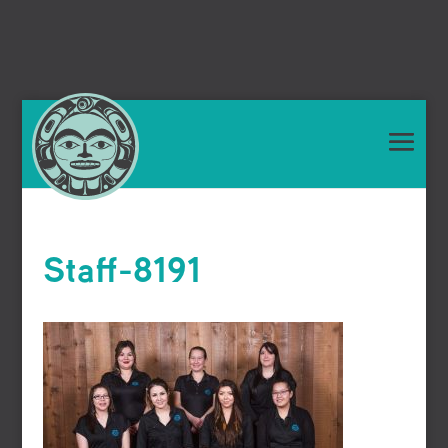
Staff-8191