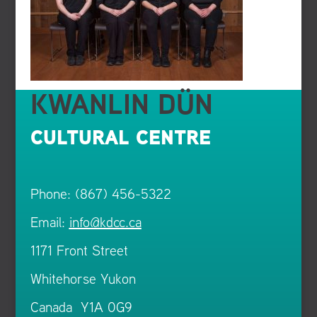
KWANLIN DÜN
CULTURAL CENTRE
Phone: (867) 456-5322
Email:
info@kdcc.ca
1171 Front Street
Whitehorse Yukon
Canada Y1A 0G9