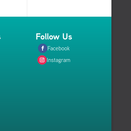
s
Follow Us
Facebook
Instagram