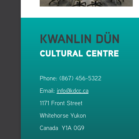
KWANLIN DÜN
CULTURAL CENTRE
Phone: (867) 456-5322
Email:
info@kdcc.ca
1171 Front Street
Whitehorse Yukon
Canada Y1A 0G9