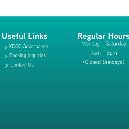
Useful Links
Regular Hour
Monday - Saturday
KDCC Governance
5
9am - 5pm
Booking Inquiries
5
(Closed Sundays)
Contact Us
5