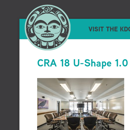
VISIT THE KD
CRA 18 U-Shape 1.0