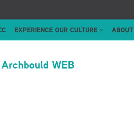
CC
EXPERIENCE OUR CULTURE
ABOUT
 Archbould WEB