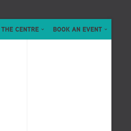
 THE CENTRE
BOOK AN EVENT