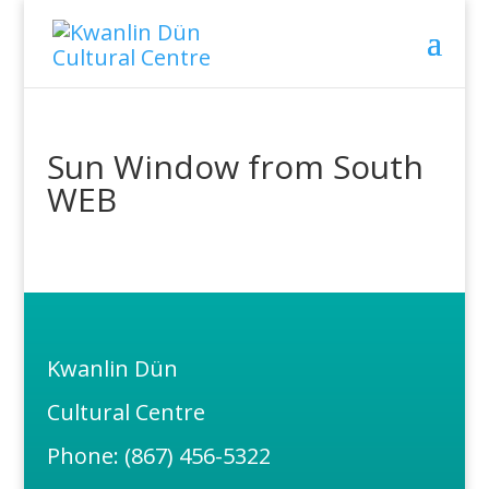
Sun Window from South
WEB
Kwanlin Dün
Cultural Centre
Phone: (867) 456-5322