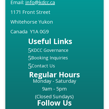
Email:
info@kdcc.ca
1171 Front Street
Whitehorse Yukon
Canada Y1A 0G9
Useful Links
5
KDCC Governance
5
Booking Inquiries
5
Contact Us
Regular Hours
Monday - Saturday
9am - 5pm
(Closed Sundays)
Follow Us