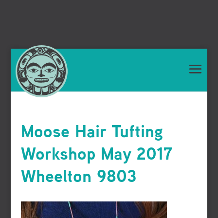
Moose Hair Tufting
Workshop May 2017
Wheelton 9803