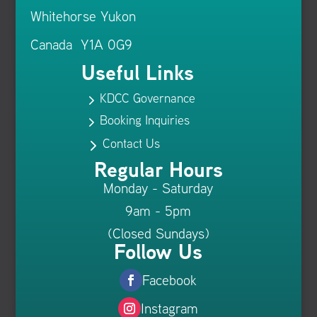
Whitehorse Yukon
Canada Y1A 0G9
Useful Links
KDCC Governance
5
Booking Inquiries
5
Contact Us
5
Regular Hours
Monday - Saturday
9am - 5pm
(Closed Sundays)
Follow Us
Facebook
Instagram