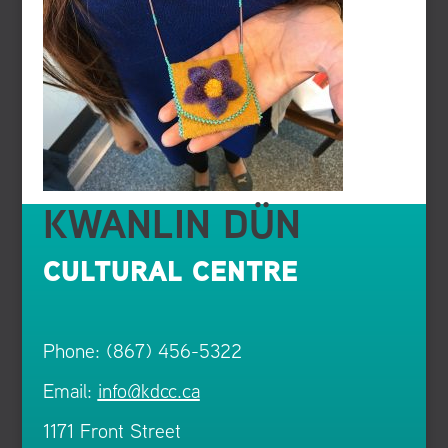
KWANLIN DÜN
CULTURAL CENTRE
Phone: (867) 456-5322
Email:
info@kdcc.ca
1171 Front Street