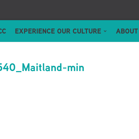
CC
EXPERIENCE OUR CULTURE
ABOUT
40_Maitland-min