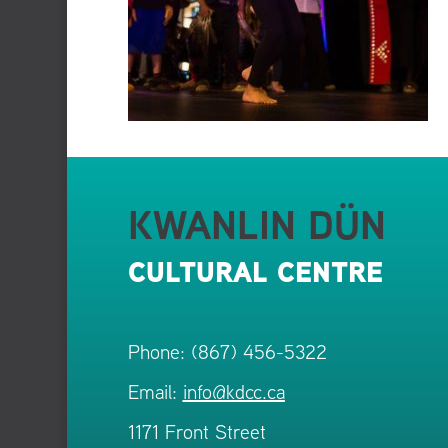
KWANLIN DÜN
CULTURAL CENTRE
Phone: (867) 456-5322
Email:
info@kdcc.ca
1171 Front Street