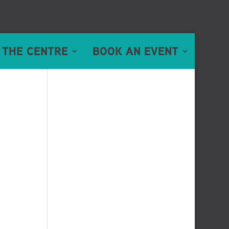
 THE CENTRE
BOOK AN EVENT