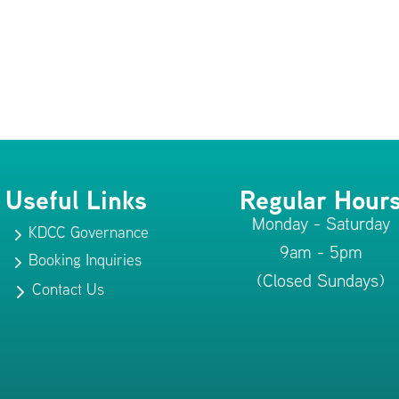
Useful Links
Regular Hour
Monday - Saturday
KDCC Governance
5
9am - 5pm
Booking Inquiries
5
(Closed Sundays)
Contact Us
5