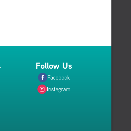
s
Follow Us
Facebook
Instagram