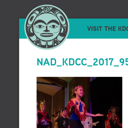
VISIT THE KD
NAD_KDCC_2017_95