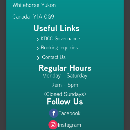
Whitehorse Yukon
Canada Y1A 0G9
Useful Links
KDCC Governance
5
Booking Inquiries
5
Contact Us
5
Regular Hours
Monday - Saturday
9am - 5pm
(Closed Sundays)
Follow Us
Facebook
Instagram