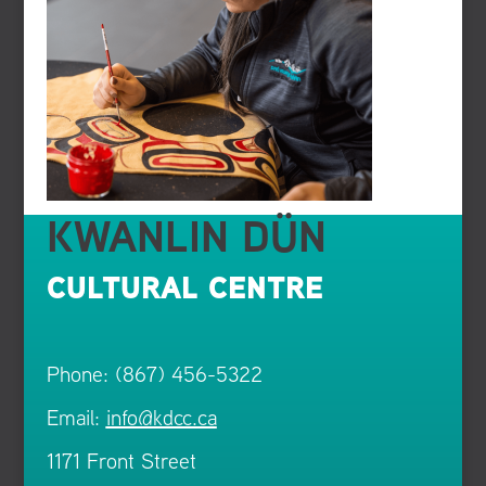
KWANLIN DÜN
CULTURAL CENTRE
Phone: (867) 456-5322
Email:
info@kdcc.ca
1171 Front Street