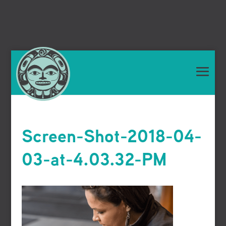
Screen-Shot-2018-04-
03-at-4.03.32-PM