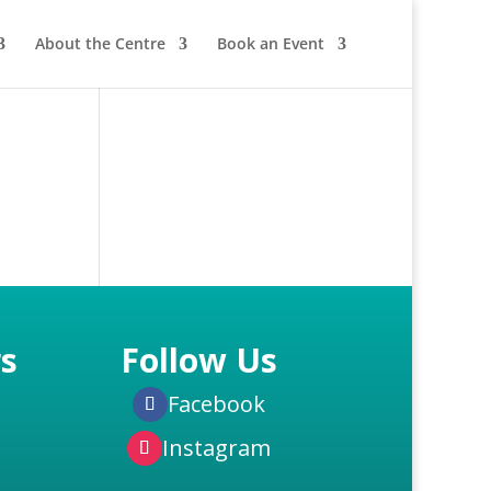
About the Centre
Book an Event
s
Follow Us
Facebook
Instagram