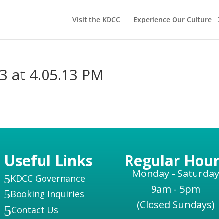
Visit the KDCC
Experience Our Culture
3 at 4.05.13 PM
Useful Links
Regular Hour
Monday - Saturday
5
KDCC Governance
9am - 5pm
5
Booking Inquiries
(Closed Sundays)
5
Contact Us