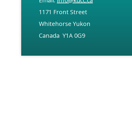
Email:
info@kdcc.ca
1171 Front Street
Whitehorse Yukon
Canada Y1A 0G9