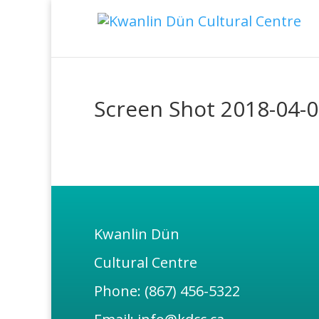
Screen Shot 2018-04-0
Kwanlin Dün
Cultural Centre
Phone: (867) 456-5322