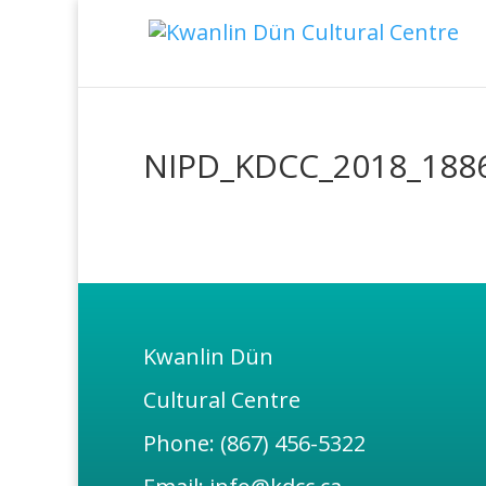
NIPD_KDCC_2018_188
Kwanlin Dün
Cultural Centre
Phone: (867) 456-5322