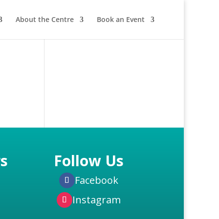
About the Centre
Book an Event
s
Follow Us
Facebook
Instagram