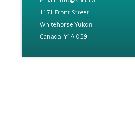
Email:
info@kdcc.ca
1171 Front Street
Whitehorse Yukon
Canada Y1A 0G9