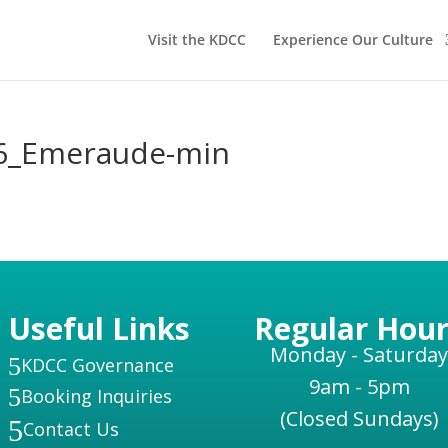
Visit the KDCC
Experience Our Culture
6_Emeraude-min
Useful Links
Regular Hour
Monday - Saturday
5
KDCC Governance
9am - 5pm
5
Booking Inquiries
(Closed Sundays)
5
Contact Us