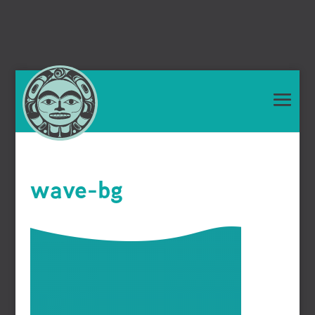
wave-bg