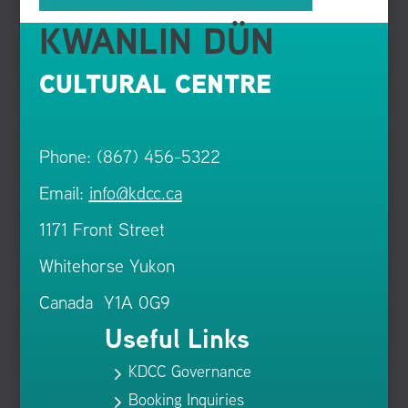
KWANLIN DÜN
CULTURAL CENTRE
Phone: (867) 456-5322
Email:
info@kdcc.ca
1171 Front Street
Whitehorse Yukon
Canada Y1A 0G9
Useful Links
KDCC Governance
5
Booking Inquiries
5