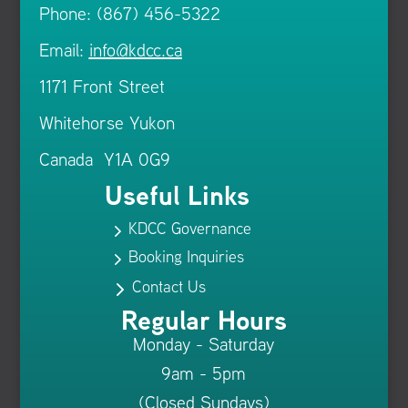
Phone: (867) 456-5322
Email:
info@kdcc.ca
1171 Front Street
Whitehorse Yukon
Canada Y1A 0G9
Useful Links
KDCC Governance
5
Booking Inquiries
5
Contact Us
5
Regular Hours
Monday - Saturday
9am - 5pm
(Closed Sundays)