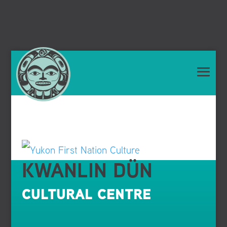
KWANLIN DÜN
CULTURAL CENTRE