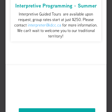
Interpretive Programming - Summer
Interpretive Guided Tours are available upon
request, group rates start at just $250. Please
contact
interpreter@kdcc.ca
for more information.
We can't wait to welcome you to our traditional
territory!