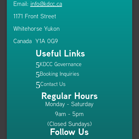
Email:
info@kdcc.ca
1171 Front Street
Whitehorse Yukon
Canada Y1A 0G9
Useful Links
KDCC Governance
5
Booking Inquiries
5
5
Contact Us
Regular Hours
Monday - Saturday
9am - 5pm
(Closed Sundays)
Follow Us