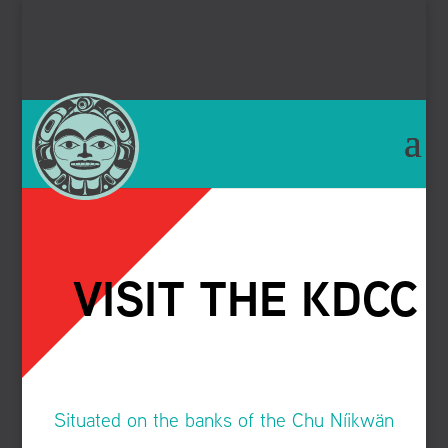
VISIT THE KDCC
Situated on the banks of the
Chu Níikwän