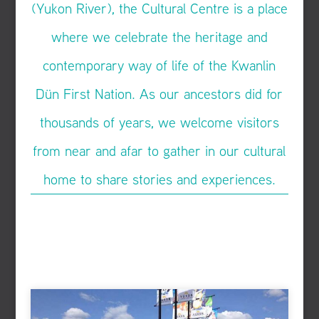
(Yukon River), the Cultural Centre is a place
where we celebrate the heritage and
contemporary way of life of the Kwanlin
Dün First Nation. As our ancestors did for
thousands of years, we welcome visitors
from near and afar to gather in our cultural
home to share stories and experiences.