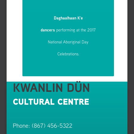
Daghaalhaan K'e
dancers
performing at the 2017
National Aboriginal Day
Celebrations.
KWANLIN DÜN
CULTURAL CENTRE
Phone: (867) 456-5322