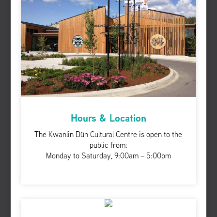
Hours & Location
The Kwanlin Dün Cultural Centre is open to the
public from:
Monday to Saturday, 9:00am – 5:00pm