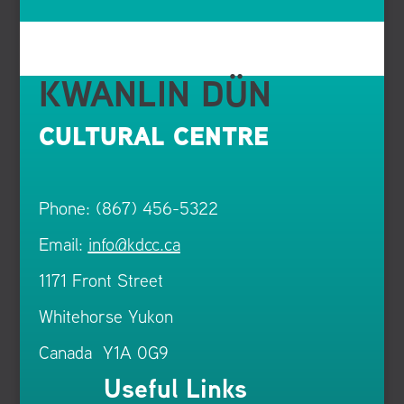
KWANLIN DÜN
CULTURAL CENTRE
Phone: (867) 456-5322
Email:
info@kdcc.ca
1171 Front Street
Whitehorse Yukon
Canada Y1A 0G9
Useful Links