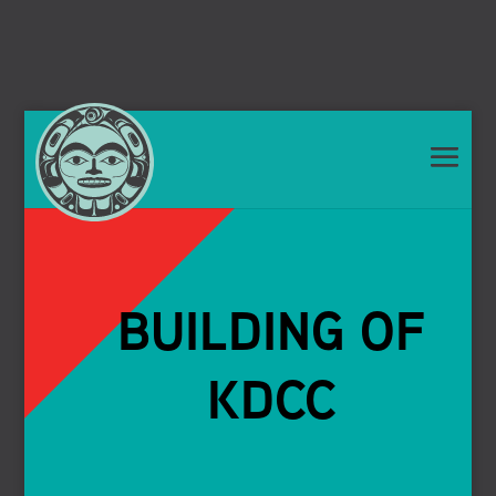
BUILDING OF
KDCC