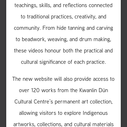
teachings, skills, and reflections connected
to traditional practices, creativity, and
community. From hide tanning and carving
to beadwork, weaving, and drum making,
these videos honour both the practical and
cultural significance of each practice.
The new website will also provide access to
over 120 works from the Kwanlin Dün
Cultural Centre’s permanent art collection,
allowing visitors to explore Indigenous
artworks, collections, and cultural materials