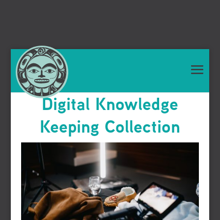
Digital Knowledge
Keeping Collection