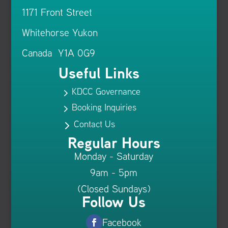
1171 Front Street
Whitehorse Yukon
Canada Y1A 0G9
Useful Links
KDCC Governance
5
Booking Inquiries
5
Contact Us
5
Regular Hours
Monday - Saturday
9am - 5pm
(Closed Sundays)
Follow Us
Facebook