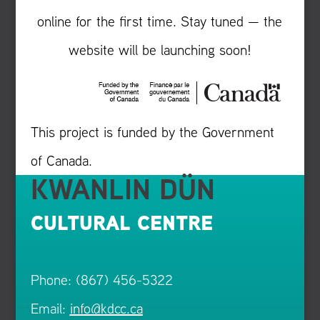
online for the first time. Stay tuned — the
website will be launching soon!
This project is funded by the Government
of Canada.
KWANLIN DÜN
CULTURAL CENTRE
Phone: (867) 456-5322
Email:
info@kdcc.ca