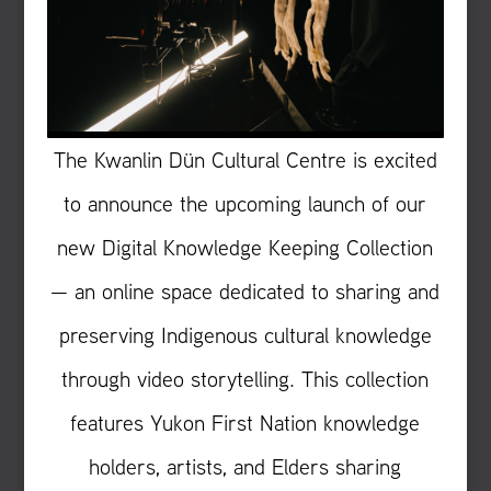
The Kwanlin Dün Cultural Centre is excited
to announce the upcoming launch of our
new Digital Knowledge Keeping Collection
— an online space dedicated to sharing and
preserving Indigenous cultural knowledge
through video storytelling. This collection
features Yukon First Nation knowledge
holders, artists, and Elders sharing