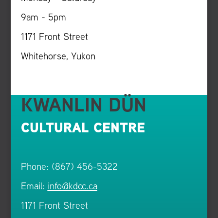
9am - 5pm
1171 Front Street
Whitehorse, Yukon
KWANLIN DÜN
CULTURAL CENTRE
Phone: (867) 456-5322
Email:
info@kdcc.ca
1171 Front Street