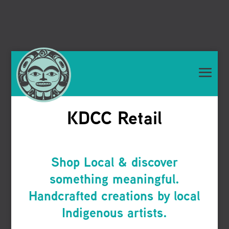
KDCC Retail
Shop Local & discover
something meaningful.
Handcrafted creations by local
Indigenous artists.