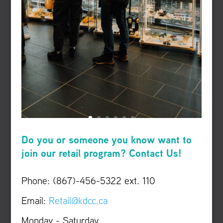
Do you or someone you know want to
join our retail program? Contact Us!
Phone: (867)-456-5322 ext. 110
Email:
Retail@kdcc.ca
Monday - Saturday