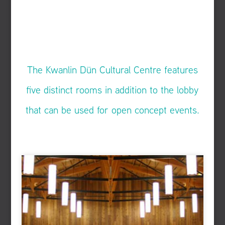
The Kwanlin Dün Cultural Centre features
five distinct rooms in addition to the lobby
that can be used for open concept events.