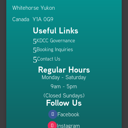
Whitehorse Yukon
Canada Y1A 0G9
Useful Links
KDCC Governance
5
Booking Inquiries
5
5
Contact Us
Regular Hours
Monday - Saturday
9am - 5pm
(Closed Sundays)
Follow Us
Facebook
Instagram