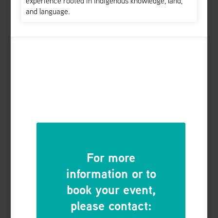
experience rooted in Indigenous knowledge, land,
and language.
For more
information or to
book your event,
please contact: