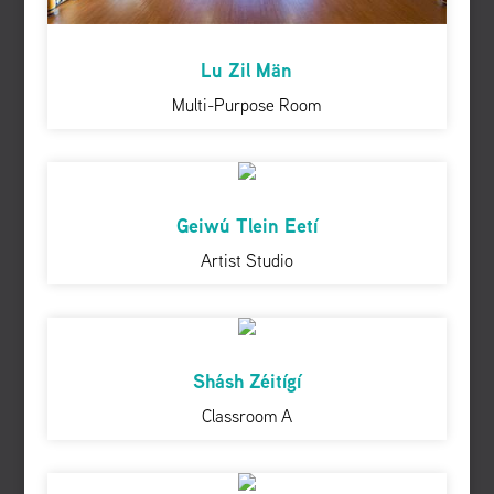
Lu Zil Män
Multi-Purpose Room
Geiwú Tlein Eetí
Artist Studio
Shásh Zéitígí
Classroom A