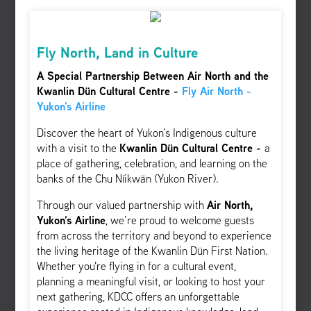
Fly North, Land in Culture
A Special Partnership Between Air North and the
Kwanlin Dün Cultural Centre -
Fly Air North -
Yukon's Airline
Discover the heart of Yukon’s Indigenous culture
with a visit to the
Kwanlin Dün Cultural Centre -
a
place of gathering, celebration, and learning on the
banks of the Chu Níikwän (Yukon River).
Through our valued partnership with
Air North,
Yukon’s Airline
, we’re proud to welcome guests
from across the territory and beyond to experience
the living heritage of the Kwanlin Dün First Nation.
Whether you're flying in for a cultural event,
planning a meaningful visit, or looking to host your
next gathering, KDCC offers an unforgettable