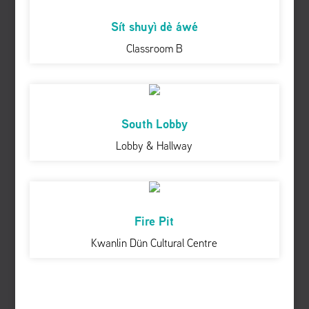
Sít shuyì dè áwé
Classroom B
South Lobby
Lobby & Hallway
Fire Pit
Kwanlin Dün Cultural Centre