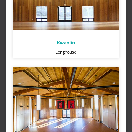
Kwanlin
Longhouse