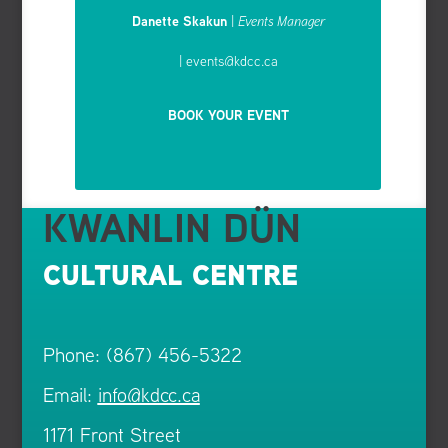
Danette Skakun
|
Events Manager
| events
@kdcc.ca
BOOK YOUR EVENT
KWANLIN DÜN
CULTURAL CENTRE
Phone: (867) 456-5322
Email:
info@kdcc.ca
1171 Front Street