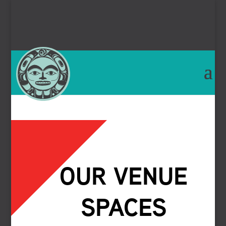
OUR VENUE
SPACES