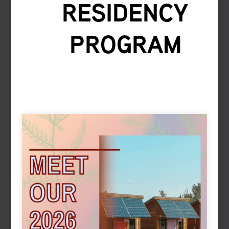
RESIDENCY
PROGRAM