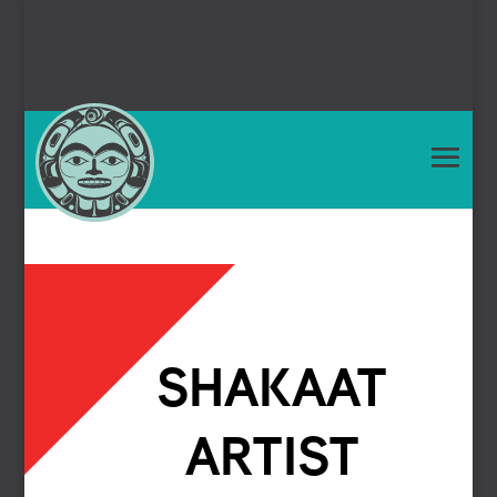
SHAKAAT
ARTIST