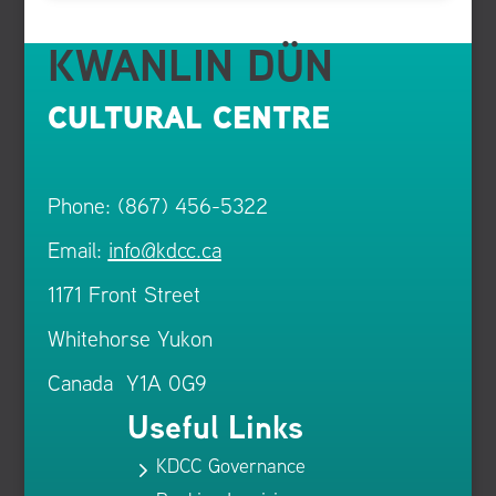
KWANLIN DÜN
CULTURAL CENTRE
Phone: (867) 456-5322
Email:
info@kdcc.ca
1171 Front Street
Whitehorse Yukon
Canada Y1A 0G9
Useful Links
KDCC Governance
5