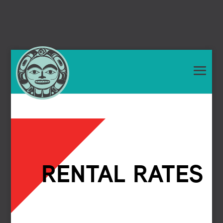
RENTAL RATES