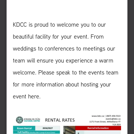
KDCC is proud to welcome you to our
beautiful facility for your event. From
weddings to conferences to meetings our
team will ensure you experience a warm
welcome. Please speak to the events team
for more information about hosting your
event here.