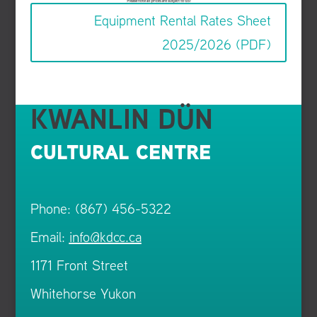
Equipment Rental Rates Sheet
2025/2026 (PDF)
KWANLIN DÜN
CULTURAL CENTRE
Phone: (867) 456-5322
Email:
info@kdcc.ca
1171 Front Street
Whitehorse Yukon