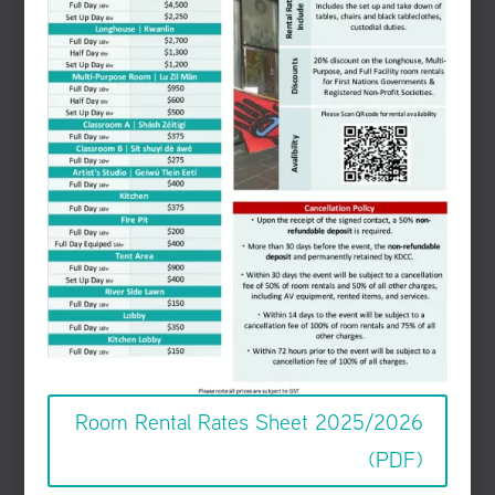
Room Rental Rates Sheet 2025/2026
(PDF)