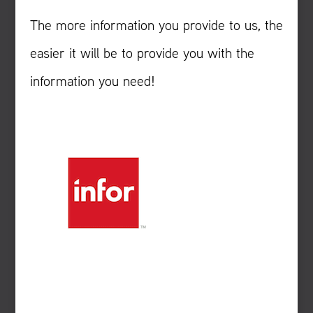
The more information you provide to us, the
easier it will be to provide you with the
information you need!