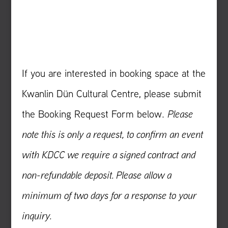
If you are interested in booking space at the
Kwanlin Dün Cultural Centre, please submit
the Booking Request Form below.
Please
note this is only a request, to confirm an event
with KDCC we require a signed contract and
non-refundable deposit. Please allow a
minimum of two days for a response to your
inquiry.