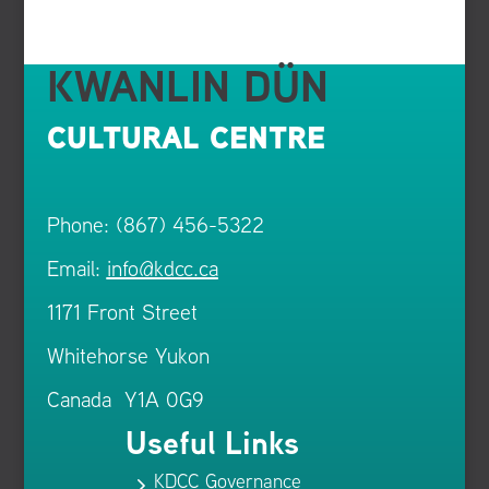
KWANLIN DÜN
CULTURAL CENTRE
Phone: (867) 456-5322
Email:
info@kdcc.ca
1171 Front Street
Whitehorse Yukon
Canada Y1A 0G9
Useful Links
KDCC Governance
5