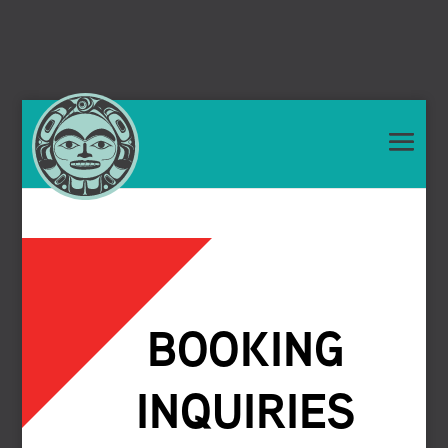
BOOKING
INQUIRIES