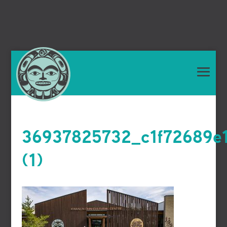
36937825732_c1f72689e
(1)