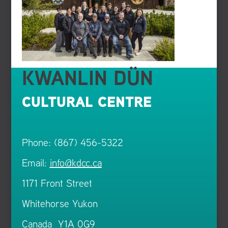
KWANLIN DÜN
CULTURAL CENTRE
Phone: (867) 456-5322
Email:
info@kdcc.ca
1171 Front Street
Whitehorse Yukon
Canada Y1A 0G9