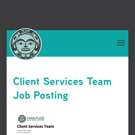
Client Services Team
Job Posting