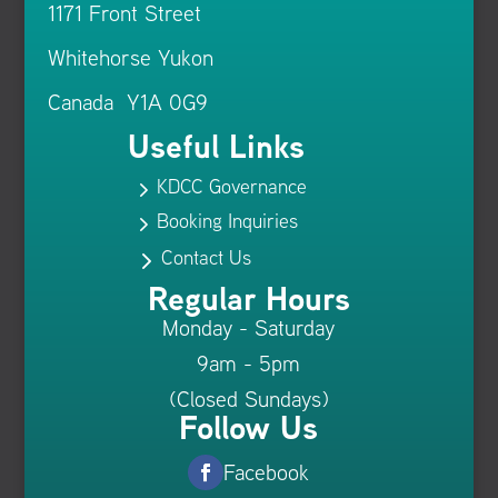
1171 Front Street
Whitehorse Yukon
Canada Y1A 0G9
Useful Links
KDCC Governance
5
Booking Inquiries
5
Contact Us
5
Regular Hours
Monday - Saturday
9am - 5pm
(Closed Sundays)
Follow Us
Facebook