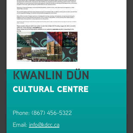
KWANLIN DÜN
CULTURAL CENTRE
Phone: (867) 456-5322
Email:
info@kdcc.ca