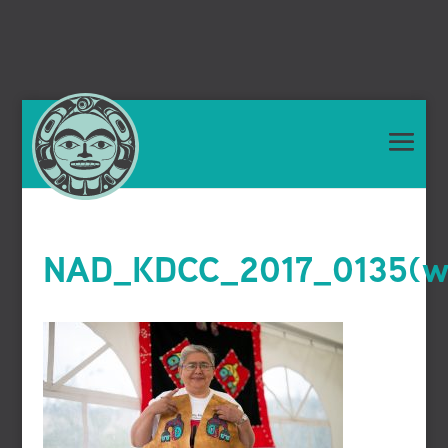
NAD_KDCC_2017_0135(we