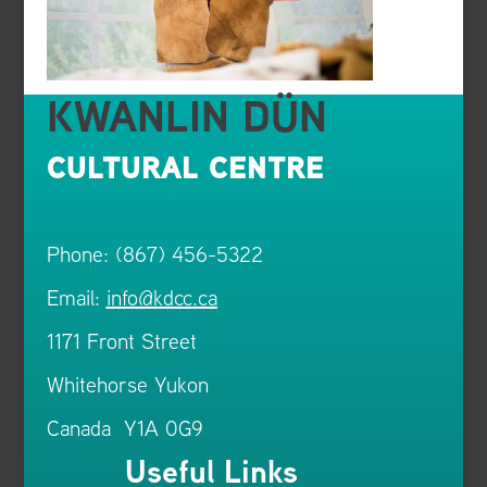
KWANLIN DÜN
CULTURAL CENTRE
Phone: (867) 456-5322
Email:
info@kdcc.ca
1171 Front Street
Whitehorse Yukon
Canada Y1A 0G9
Useful Links