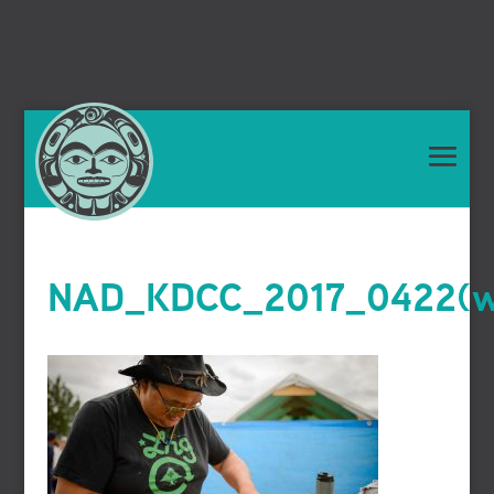
NAD_KDCC_2017_0422(we