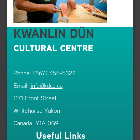
KWANLIN DÜN
CULTURAL CENTRE
Phone: (867) 456-5322
Email:
info@kdcc.ca
1171 Front Street
Whitehorse Yukon
Canada Y1A 0G9
Useful Links