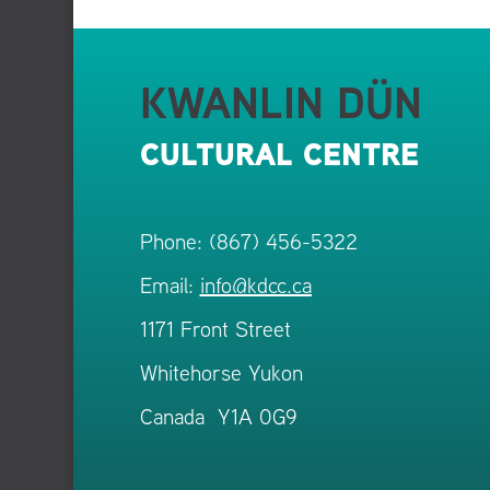
KWANLIN DÜN
CULTURAL CENTRE
Phone: (867) 456-5322
Email:
info@kdcc.ca
1171 Front Street
Whitehorse Yukon
Canada Y1A 0G9