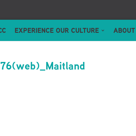
CC
EXPERIENCE OUR CULTURE
ABOUT
6(web)_Maitland