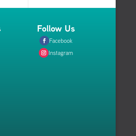
s
Follow Us
Facebook
Instagram