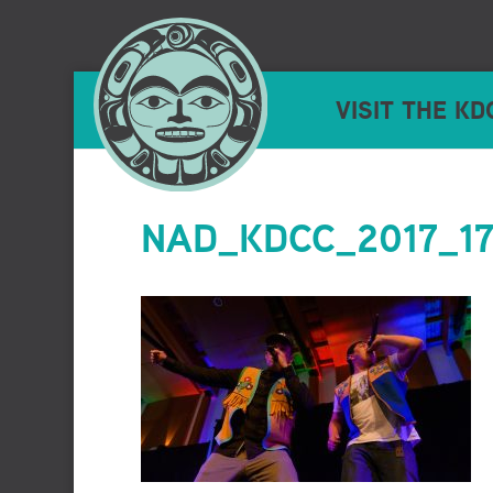
VISIT THE KD
NAD_KDCC_2017_177