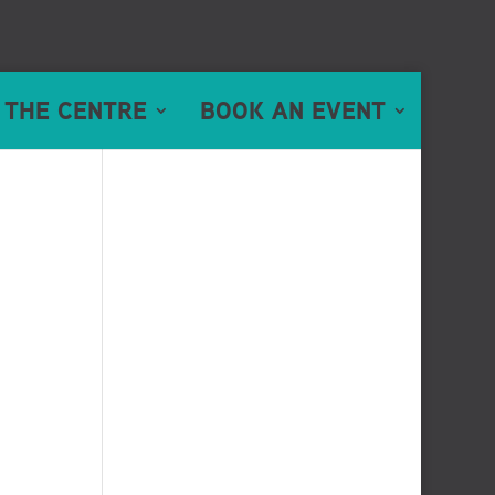
 THE CENTRE
BOOK AN EVENT