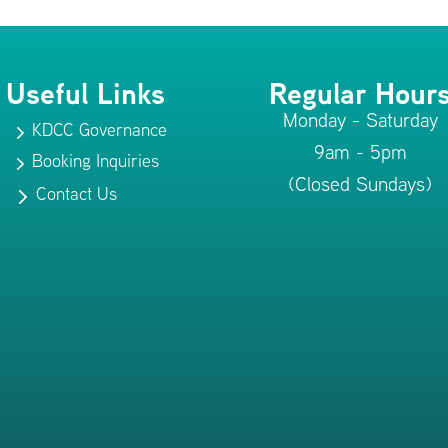
Useful Links
Regular Hour
Monday - Saturday
KDCC Governance
5
9am - 5pm
Booking Inquiries
5
(Closed Sundays)
Contact Us
5