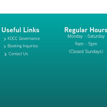
Useful Links
Regular Hour
Monday - Saturday
KDCC Governance
5
9am - 5pm
Booking Inquiries
5
(Closed Sundays)
Contact Us
5