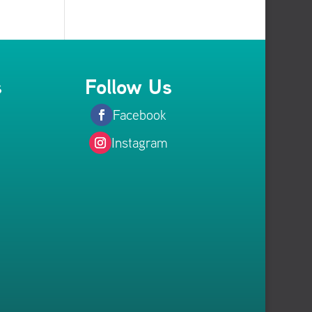
s
Follow Us
Facebook
Instagram