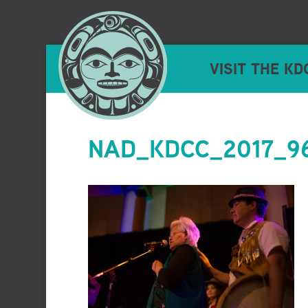
VISIT THE KD
NAD_KDCC_2017_96