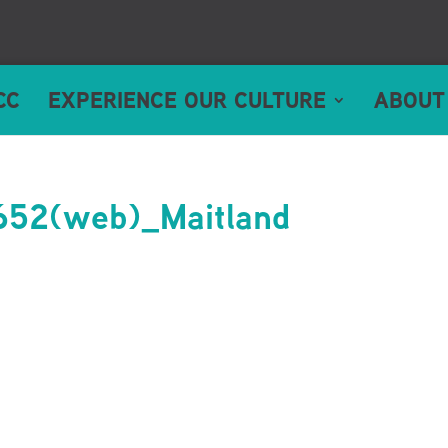
CC
EXPERIENCE OUR CULTURE
ABOUT
52(web)_Maitland