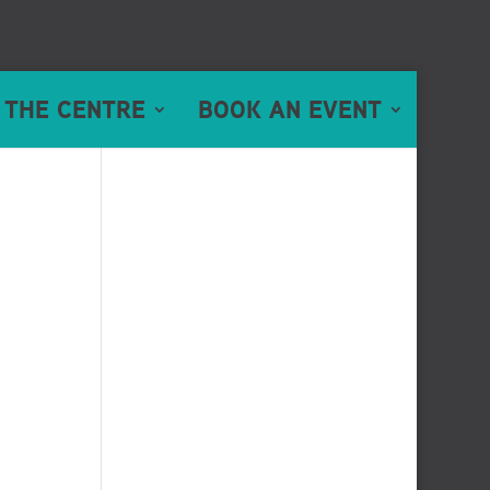
 THE CENTRE
BOOK AN EVENT