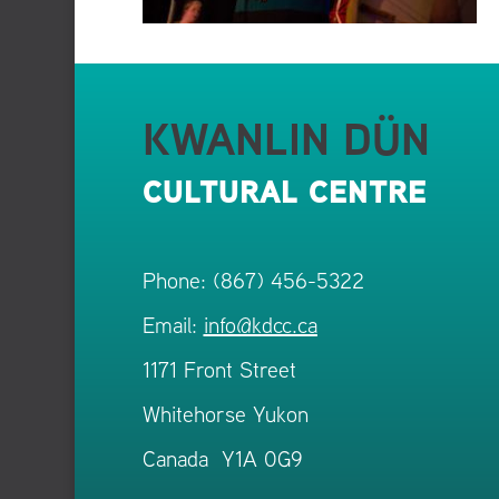
KWANLIN DÜN
CULTURAL CENTRE
Phone: (867) 456-5322
Email:
info@kdcc.ca
1171 Front Street
Whitehorse Yukon
Canada Y1A 0G9