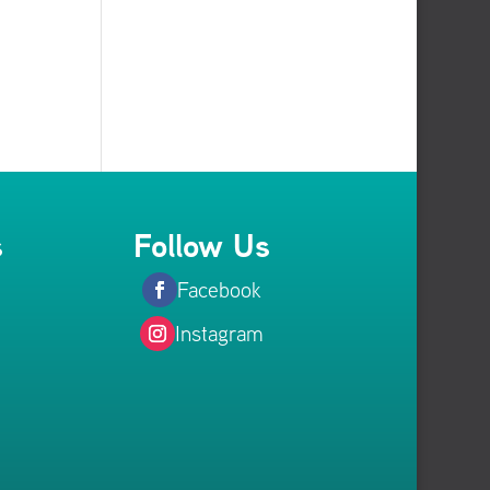
s
Follow Us
Facebook
Instagram