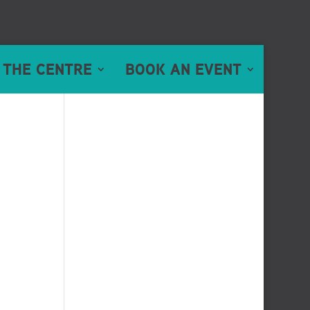
 THE CENTRE
BOOK AN EVENT