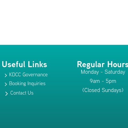
Useful Links
Regular Hour
Monday - Saturday
KDCC Governance
5
9am - 5pm
Booking Inquiries
5
(Closed Sundays)
Contact Us
5