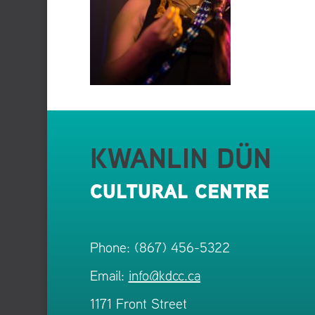
KWANLIN DÜN
CULTURAL CENTRE
Phone: (867) 456-5322
Email:
info@kdcc.ca
1171 Front Street