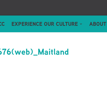
CC
EXPERIENCE OUR CULTURE
ABOUT
76(web)_Maitland