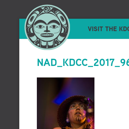
VISIT THE KD
NAD_KDCC_2017_96