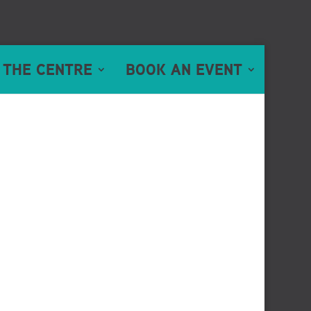
 THE CENTRE
BOOK AN EVENT