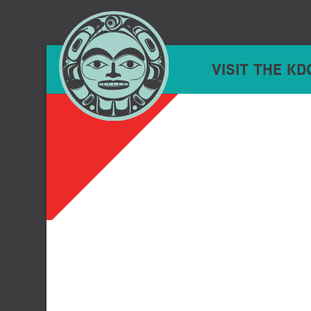
VISIT THE KD