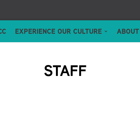
CC
EXPERIENCE OUR CULTURE
ABOUT
STAFF