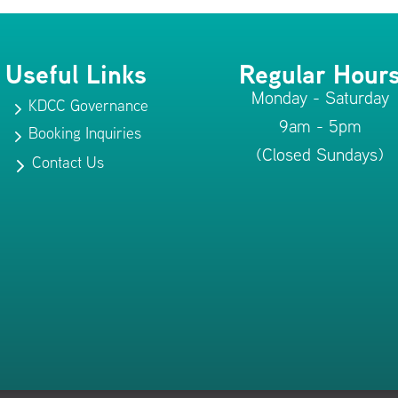
Useful Links
Regular Hour
Monday - Saturday
KDCC Governance
5
9am - 5pm
Booking Inquiries
5
(Closed Sundays)
Contact Us
5