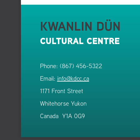
KWANLIN DÜN
CULTURAL CENTRE
Phone: (867) 456-5322
Email:
info@kdcc.ca
1171 Front Street
Whitehorse Yukon
Canada Y1A 0G9