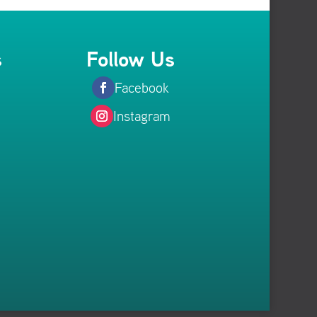
s
Follow Us
Facebook
Instagram