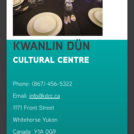
KWANLIN DÜN
CULTURAL CENTRE
Phone: (867) 456-5322
Email:
info@kdcc.ca
1171 Front Street
Whitehorse Yukon
Canada Y1A 0G9