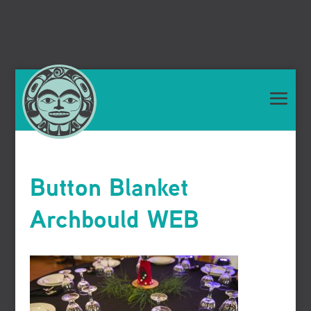
Button Blanket
Archbould WEB