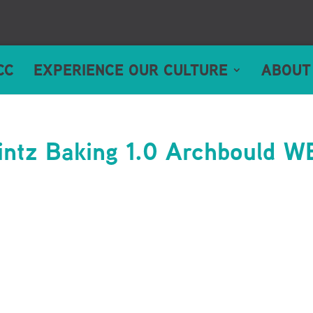
CC
EXPERIENCE OUR CULTURE
ABOUT
ntz Baking 1.0 Archbould W