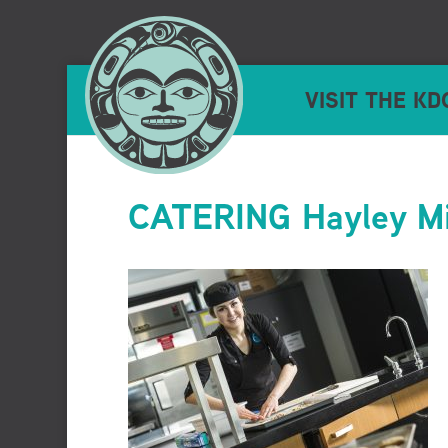
VISIT THE KD
CATERING Hayley Mi