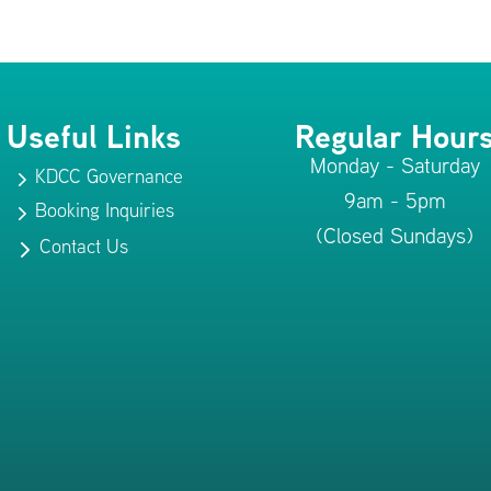
Useful Links
Regular Hour
Monday - Saturday
KDCC Governance
5
9am - 5pm
Booking Inquiries
5
(Closed Sundays)
Contact Us
5