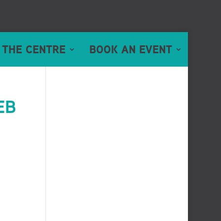
 THE CENTRE
BOOK AN EVENT
EB