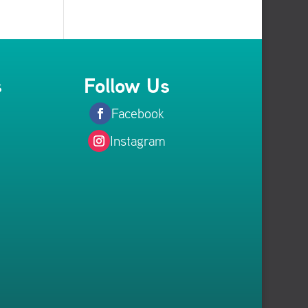
s
Follow Us
Facebook
Instagram