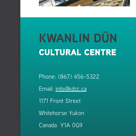
KWANLIN DÜN
CULTURAL CENTRE
Phone: (867) 456-5322
Email:
info@kdcc.ca
1171 Front Street
Whitehorse Yukon
Canada Y1A 0G9