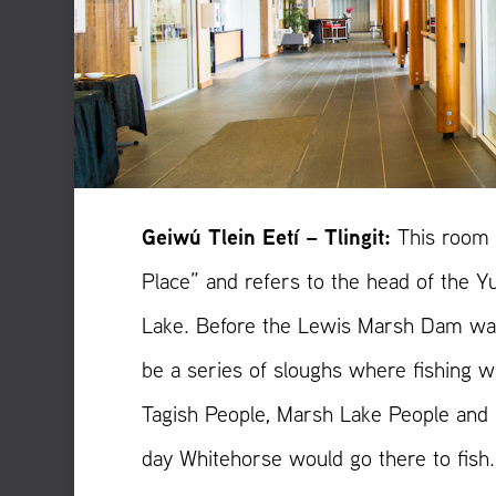
Geiwú Tlein Eetí – Tlingit:
This room 
Place” and refers to the head of the 
Lake. Before the Lewis Marsh Dam was
be a series of sloughs where fishing w
Tagish People, Marsh Lake People and
day Whitehorse would go there to fish.