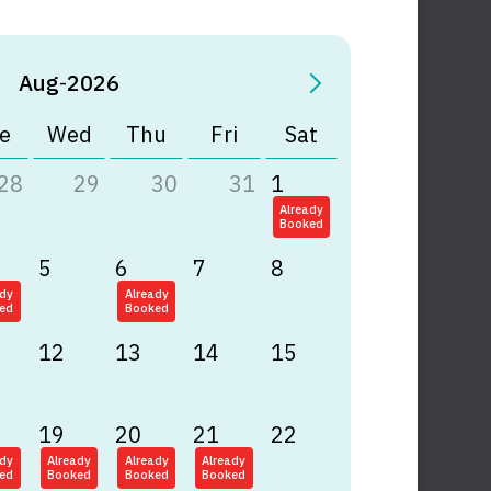
Aug
-
2026
e
Wed
Thu
Fri
Sat
28
29
30
31
1
Already
Booked
5
6
7
8
ady
Already
ed
Booked
12
13
14
15
19
20
21
22
ady
Already
Already
Already
ed
Booked
Booked
Booked