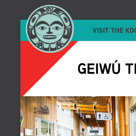
VISIT THE KD
GEIWÚ T