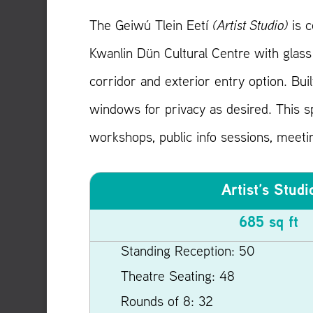
The Geiwú Tlein Eetí
(Artist Studio)
is c
Kwanlin Dün Cultural Centre with glass 
corridor and exterior entry option. Built
windows for privacy as desired. This sp
workshops, public info sessions, meeti
Artist’s Studi
685 sq ft
Standing Reception: 50
Theatre Seating: 48
Rounds of 8: 32