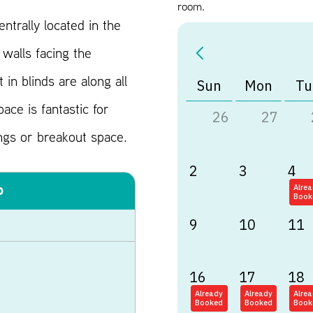
room.
entrally located in the
walls facing the
 in blinds are along all
Sun
Mon
Tu
ace is fantastic for
26
27
ngs or breakout space.
2
3
4
o
Alre
Book
9
10
11
16
17
18
Already
Already
Alre
Booked
Booked
Book