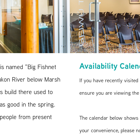
Availability Cale
is named “Big Fishnet
Yukon River below Marsh
If you have recently visited
 build there used to
ensure you are viewing the
as good in the spring.
 people from present
The calendar below shows 
your convenience, please n