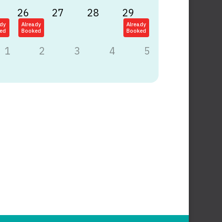
26
27
28
29
ady
Already
Already
ed
Booked
Booked
1
2
3
4
5