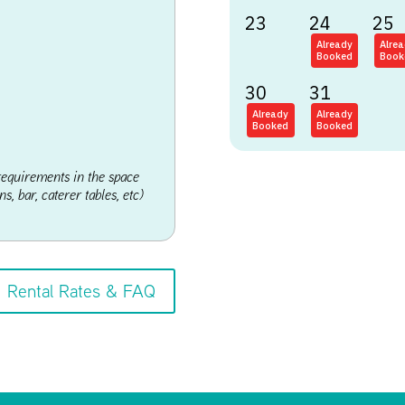
23
24
25
Already
Alre
Booked
Book
30
31
Already
Already
Booked
Booked
requirements in the space
s, bar, caterer tables, etc)
Rental Rates & FAQ