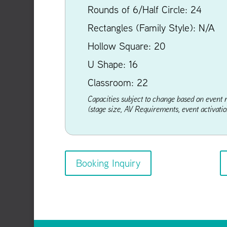
Rounds of 6/Half Circle: 24
Rectangles (Family Style): N/A
Hollow Square: 20
U Shape: 16
Classroom: 22
Capacities subject to change based on event 
(stage size, AV Requirements, event activation
Booking Inquiry