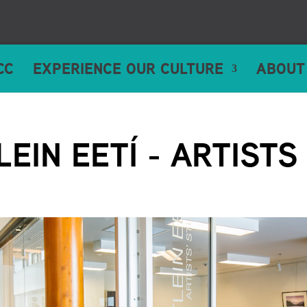
CC
EXPERIENCE OUR CULTURE
ABOUT
LEIN EETÍ - ARTISTS