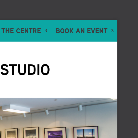
 THE CENTRE
BOOK AN EVENT
 STUDIO