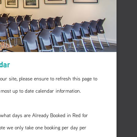
ndar
 our site, please ensure to refresh this page to
 most up to date calendar information.
what days are Already Booked in Red for
ote we only take one booking per day per