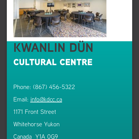
KWANLIN DÜN
CULTURAL CENTRE
Phone: (867) 456-5322
Email:
info@kdcc.ca
1171 Front Street
Whitehorse Yukon
Canada Y1A 0G9