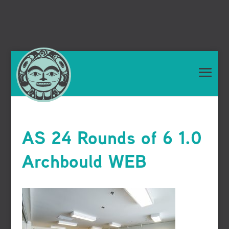
AS 24 Rounds of 6 1.0
Archbould WEB