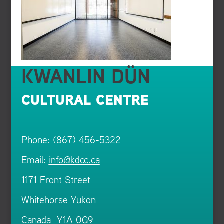
KWANLIN DÜN
CULTURAL CENTRE
Phone: (867) 456-5322
Email:
info@kdcc.ca
1171 Front Street
Whitehorse Yukon
Canada Y1A 0G9