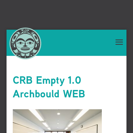
CRB Empty 1.0
Archbould WEB