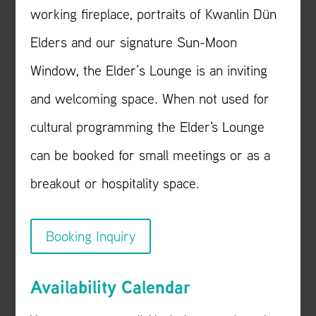
working fireplace, portraits of Kwanlin Dün
Elders and our signature Sun-Moon
Window, the Elder’s Lounge is an inviting
and welcoming space. When not used for
cultural programming the Elder's Lounge
can be booked for small meetings or as a
breakout or hospitality space.
Booking Inquiry
Availability Calendar