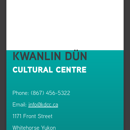
KWANLIN DÜN
CULTURAL CENTRE
Phone: (867) 456-5322
Email:
info@kdcc.ca
1171 Front Street
Whitehorse Yukon