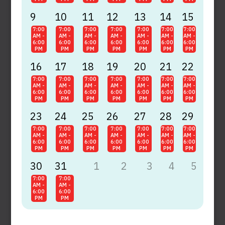
9
10
11
12
13
14
15
7:00
7:00
7:00
7:00
7:00
7:00
7:00
AM -
AM -
AM -
AM -
AM -
AM -
AM -
6:00
6:00
6:00
6:00
6:00
6:00
6:00
PM
PM
PM
PM
PM
PM
PM
16
17
18
19
20
21
22
7:00
7:00
7:00
7:00
7:00
7:00
7:00
AM -
AM -
AM -
AM -
AM -
AM -
AM -
6:00
6:00
6:00
6:00
6:00
6:00
6:00
PM
PM
PM
PM
PM
PM
PM
23
24
25
26
27
28
29
7:00
7:00
7:00
7:00
7:00
7:00
7:00
AM -
AM -
AM -
AM -
AM -
AM -
AM -
6:00
6:00
6:00
6:00
6:00
6:00
6:00
PM
PM
PM
PM
PM
PM
PM
30
31
1
2
3
4
5
7:00
7:00
AM -
AM -
6:00
6:00
PM
PM