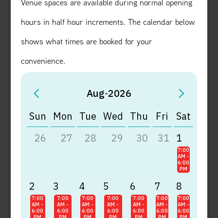
Venue spaces are available during normal opening
hours in half hour increments. The calendar below
shows what times are booked for your
convenience.
Aug
-
2026
Sun
Mon
Tue
Wed
Thu
Fri
Sat
26
27
28
29
30
31
1
7:00
AM -
6:00
PM
2
3
4
5
6
7
8
7:00
7:00
7:00
7:00
7:00
7:00
7:00
AM -
AM -
AM -
AM -
AM -
AM -
AM -
6:00
6:00
6:00
6:00
6:00
6:00
6:00
PM
PM
PM
PM
PM
PM
PM