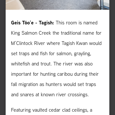
Geis Tóo’e - Tagish:
This room is named
King Salmon Creek the traditional name for
M’Clintock River where Tagish Kwan would
set traps and fish for salmon, grayling,
whitefish and trout. The river was also
important for hunting caribou during their
fall migration as hunters would set traps
and snares at known river crossings.
Featuring vaulted cedar clad ceilings, a