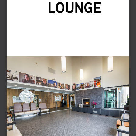
LOUNGE