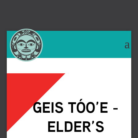
GEIS TÓO’E -
ELDER’S