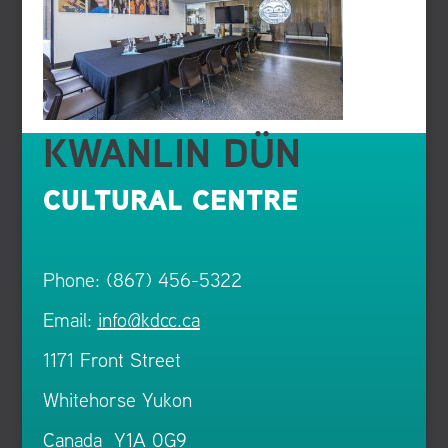
KWANLIN DÜN
CULTURAL CENTRE
Phone: (867) 456-5322
Email:
info@kdcc.ca
1171 Front Street
Whitehorse Yukon
Canada Y1A 0G9