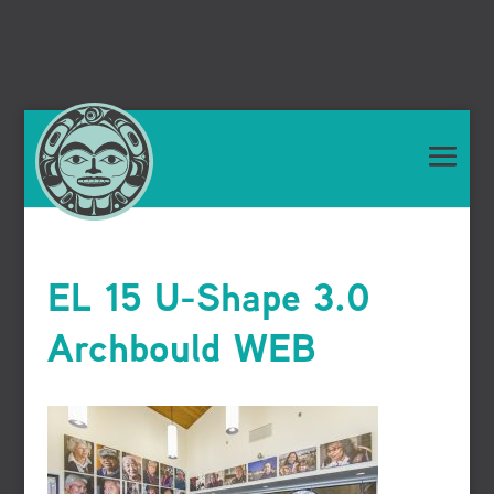
EL 15 U-Shape 3.0
Archbould WEB