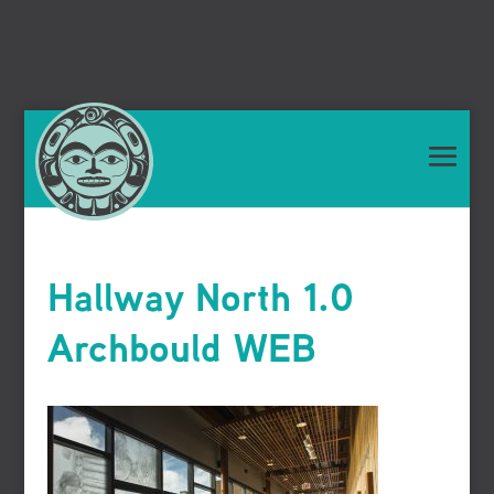
Hallway North 1.0
Archbould WEB