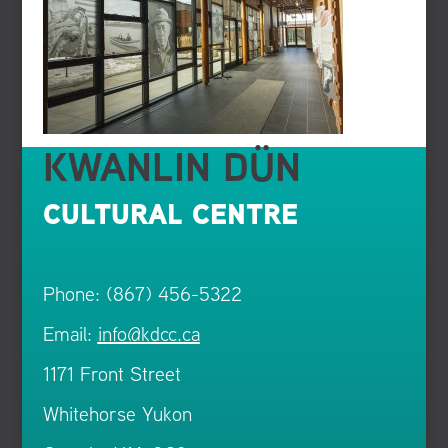
KWANLIN DÜN
CULTURAL CENTRE
Phone: (867) 456-5322
Email:
info@kdcc.ca
1171 Front Street
Whitehorse Yukon