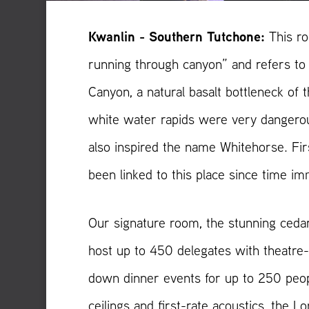
Kwanlin - Southern Tutchone:
This r
running through canyon” and refers to 
Canyon, a natural basalt bottleneck of
white water rapids were very dangerou
also inspired the name Whitehorse. Fir
been linked to this place since time i
Our signature room, the stunning ceda
host up to 450 delegates with theatre-s
down dinner events for up to 250 peop
ceilings and first-rate acoustics, the Lo