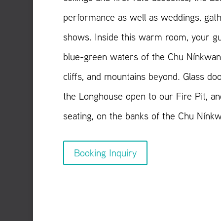
performance as well as weddings, gath
shows. Inside this warm room, your gu
blue-green waters of the Chu Nínkwan 
cliffs, and mountains beyond. Glass doo
the Longhouse open to our Fire Pit, an
seating, on the banks of the Chu Nínk
Booking Inquiry