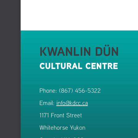
KWANLIN DÜN
CULTURAL CENTRE
Phone: (867) 456-5322
Email:
info@kdcc.ca
1171 Front Street
Whitehorse Yukon