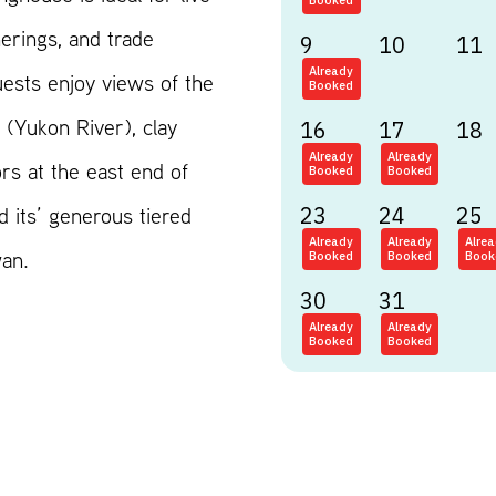
Booked
erings, and trade
9
10
11
Already
ests enjoy views of the
Booked
(Yukon River), clay
16
17
18
Already
Already
rs at the east end of
Booked
Booked
d its’ generous tiered
23
24
25
Already
Already
Alre
wan.
Booked
Booked
Book
30
31
Already
Already
Booked
Booked