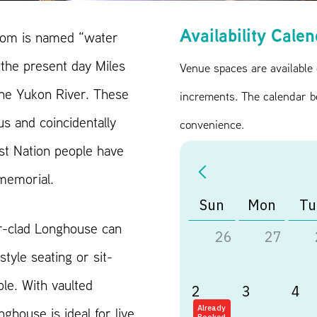
Availability Cale
oom is named “water
the present day Miles
Venue spaces are available
 the Yukon River. These
increments. The calendar b
s and coincidentally
convenience.
st Nation people have
mmemorial.
Sun
Mon
Tu
r-clad Longhouse can
26
27
tyle seating or sit-
le. With vaulted
2
3
4
nghouse is ideal for live
Already