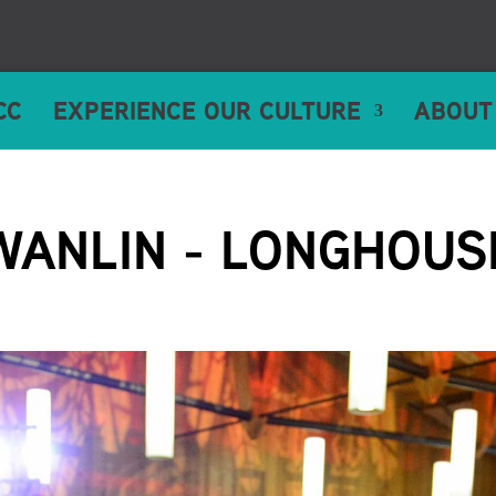
CC
EXPERIENCE OUR CULTURE
ABOUT
WANLIN - LONGHOUS