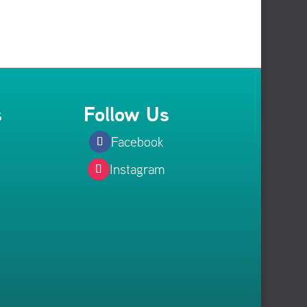
s
Follow Us
Facebook
Instagram