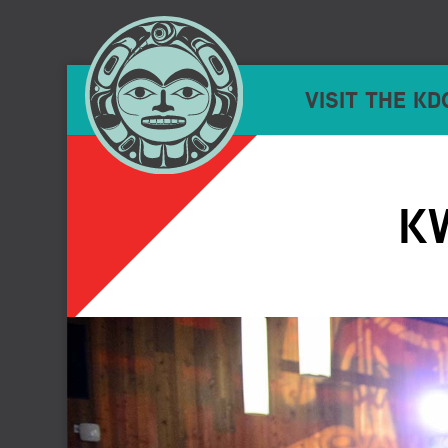
VISIT THE KD
K