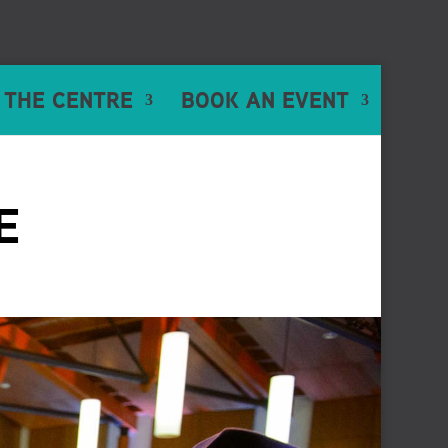
 THE CENTRE
BOOK AN EVENT
E