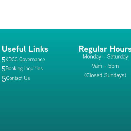
Useful Links
Regular Hour
Monday - Saturday
KDCC Governance
5
9am - 5pm
Booking Inquiries
5
(Closed Sundays)
5
Contact Us