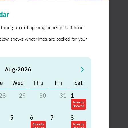
ndar
 during normal opening hours in half hour
elow shows what times are booked for your
Aug
-
2026
e
Wed
Thu
Fri
Sat
28
29
30
31
1
Already
Booked
5
6
7
8
Already
Already