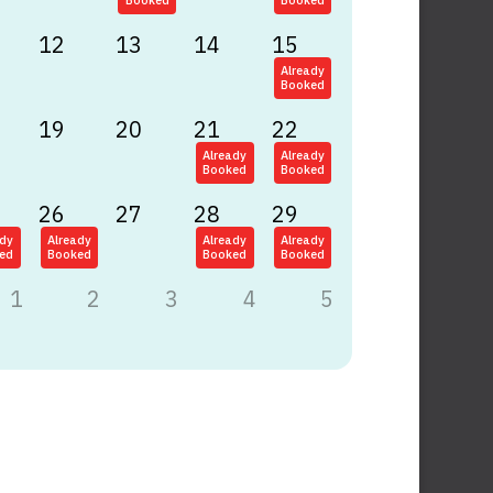
Booked
Booked
12
13
14
15
Already
Booked
19
20
21
22
Already
Already
Booked
Booked
26
27
28
29
ady
Already
Already
Already
ed
Booked
Booked
Booked
1
2
3
4
5