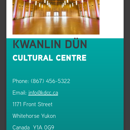
KWANLIN DÜN
CULTURAL CENTRE
Phone: (867) 456-5322
Email:
info@kdcc.ca
1171 Front Street
Whitehorse Yukon
Canada Y1A 0G9