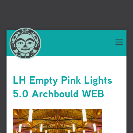
LH Empty Pink Lights
5.0 Archbould WEB