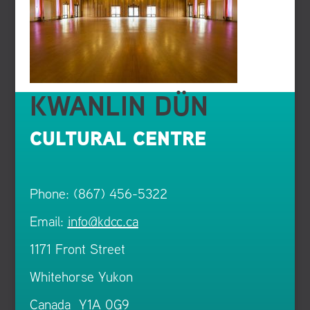
KWANLIN DÜN
CULTURAL CENTRE
Phone: (867) 456-5322
Email:
info@kdcc.ca
1171 Front Street
Whitehorse Yukon
Canada Y1A 0G9