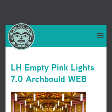
LH Empty Pink Lights
7.0 Archbould WEB