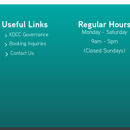
Useful Links
Regular Hour
Monday - Saturday
KDCC Governance
5
9am - 5pm
Booking Inquiries
5
(Closed Sundays)
Contact Us
5