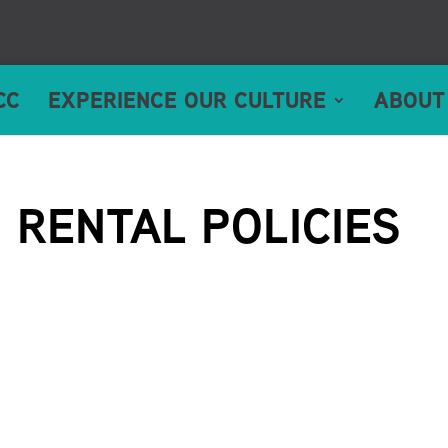
CC
EXPERIENCE OUR CULTURE
ABOUT
RENTAL POLICIES