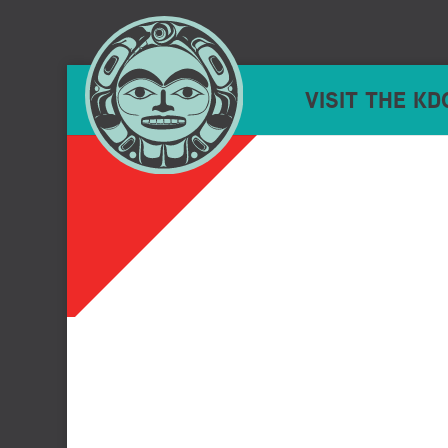
VISIT THE KD