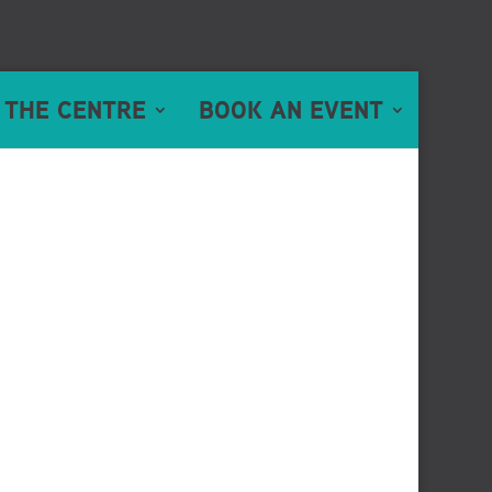
 THE CENTRE
BOOK AN EVENT