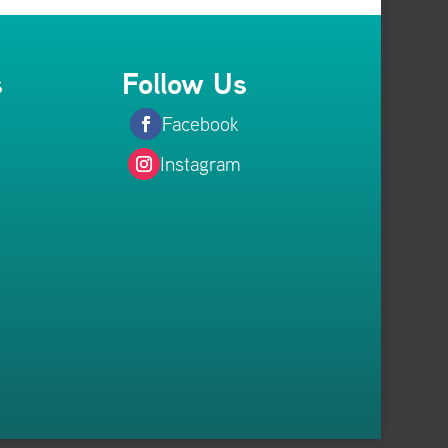
s
Follow Us
Facebook
Instagram