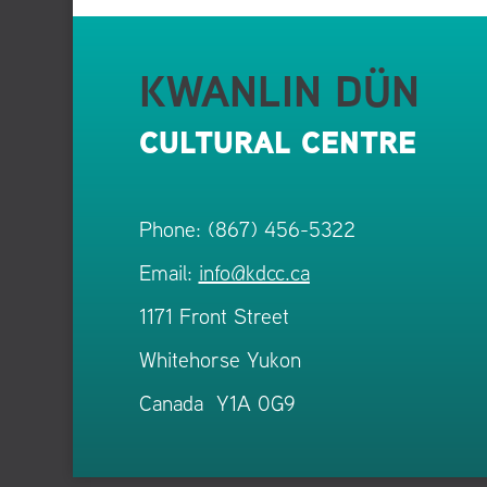
KWANLIN DÜN
CULTURAL CENTRE
Phone: (867) 456-5322
Email:
info@kdcc.ca
1171 Front Street
Whitehorse Yukon
Canada Y1A 0G9