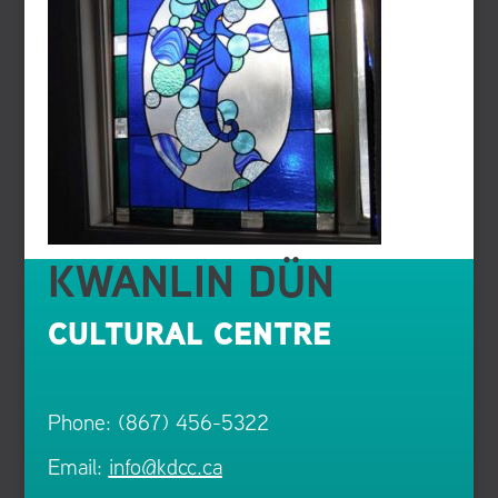
KWANLIN DÜN
CULTURAL CENTRE
Phone: (867) 456-5322
Email:
info@kdcc.ca