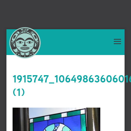
1915747_1064986360601
(1)