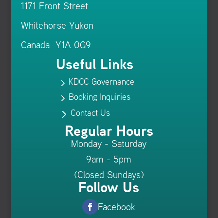
1171 Front Street
Whitehorse Yukon
Canada Y1A 0G9
Useful Links
KDCC Governance
5
Booking Inquiries
5
Contact Us
5
Regular Hours
Monday - Saturday
9am - 5pm
(Closed Sundays)
Follow Us
Facebook