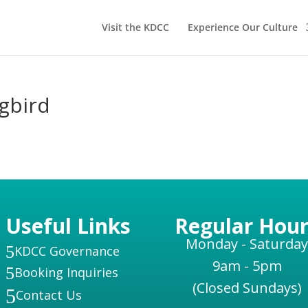
Visit the KDCC
Experience Our Culture
gbird
Useful Links
Regular Hour
Monday - Saturday
5
KDCC Governance
9am - 5pm
5
Booking Inquiries
(Closed Sundays)
5
Contact Us