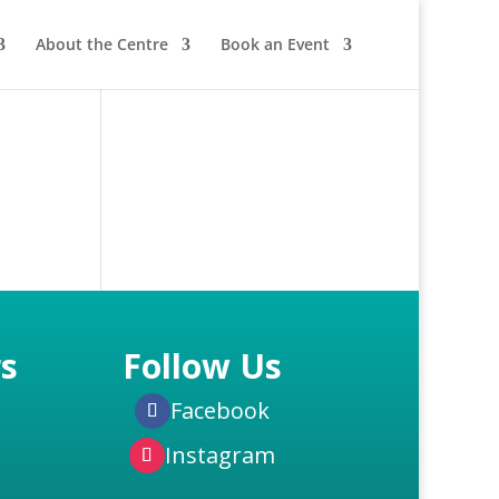
About the Centre
Book an Event
s
Follow Us
Facebook
Instagram