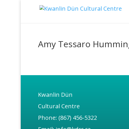
Amy Tessaro Hummin
Kwanlin Dün
Cultural Centre
Phone: (867) 456-5322