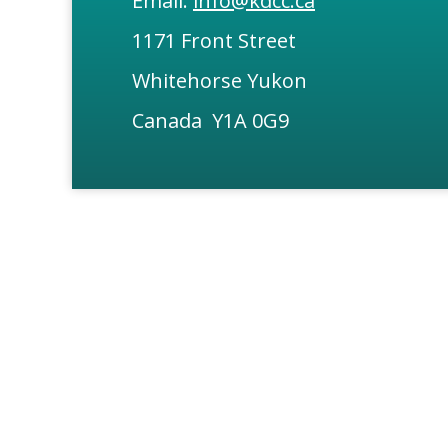
Email:
info@kdcc.ca
1171 Front Street
Whitehorse Yukon
Canada Y1A 0G9